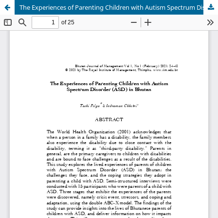
The Experiences of Parenting Children with Autism Spectrum Disorder (ASD) in Bhutan