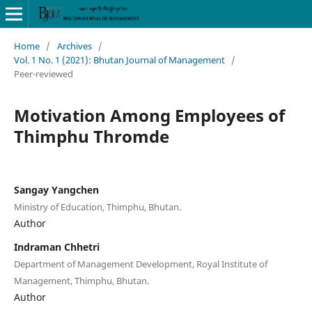
Home
/
Archives
/
Vol. 1 No. 1 (2021): Bhutan Journal of Management
/
Peer-reviewed
Motivation Among Employees of
Thimphu Thromde
Sangay Yangchen
Ministry of Education, Thimphu, Bhutan.
Author
Indraman Chhetri
Department of Management Development, Royal Institute of
Management, Thimphu, Bhutan.
Author