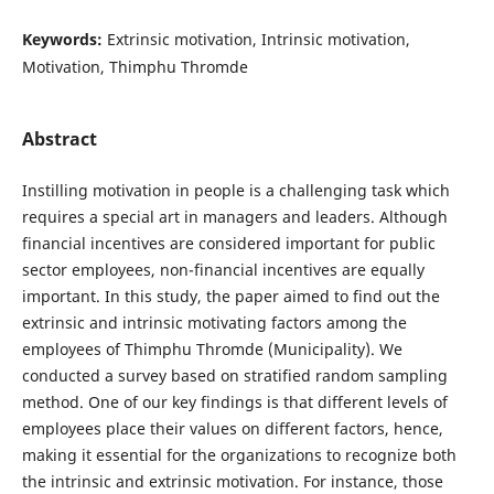
Keywords:
Extrinsic motivation, Intrinsic motivation,
Motivation, Thimphu Thromde
Abstract
Instilling motivation in people is a challenging task which
requires a special art in managers and leaders. Although
financial incentives are considered important for public
sector employees, non-financial incentives are equally
important. In this study, the paper aimed to find out the
extrinsic and intrinsic motivating factors among the
employees of Thimphu Thromde (Municipality). We
conducted a survey based on stratified random sampling
method. One of our key findings is that different levels of
employees place their values on different factors, hence,
making it essential for the organizations to recognize both
the intrinsic and extrinsic motivation. For instance, those