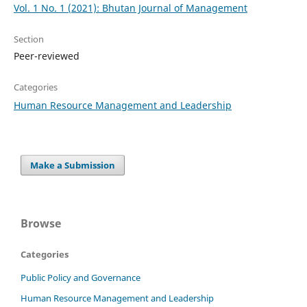
Vol. 1 No. 1 (2021): Bhutan Journal of Management
Section
Peer-reviewed
Categories
Human Resource Management and Leadership
Make a Submission
Browse
Categories
Public Policy and Governance
Human Resource Management and Leadership