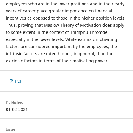
employees who are in the lower positions and in their early
years of career place greater importance on financial
incentives as opposed to those in the higher position levels.
Thus, proving that Maslow Theory of Motivation does apply
to some extent in the context of Thimphu Thromde,
especially in the lower levels. While extrinsic motivating
factors are considered important by the employees, the
intrinsic factors are rated higher, in general, than the
extrinsic factors in terms of their motivating power.
PDF
Published
01-02-2021
Issue