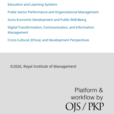
Education and Learning Systems
Public Sector Performance and Organizational Management
Socio-Economic Development and Public Well-Being
Digital Transformation, Communication, and Information
Management
Cross-Cultural, Ethical, and Development Perspectives
©2026, Royal Institute of Management