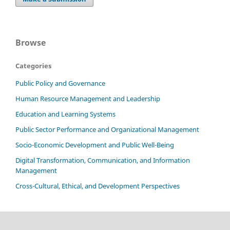
Browse
Categories
Public Policy and Governance
Human Resource Management and Leadership
Education and Learning Systems
Public Sector Performance and Organizational Management
Socio-Economic Development and Public Well-Being
Digital Transformation, Communication, and Information
Management
Cross-Cultural, Ethical, and Development Perspectives