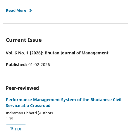
Read More
Current Issue
Vol. 6 No. 1 (2026): Bhutan Journal of Management
Published:
01-02-2026
Peer-reviewed
Performance Management System of the Bhutanese Civil
Service at a Crossroad
Indraman Chhetri (Author)
1-35
PDF