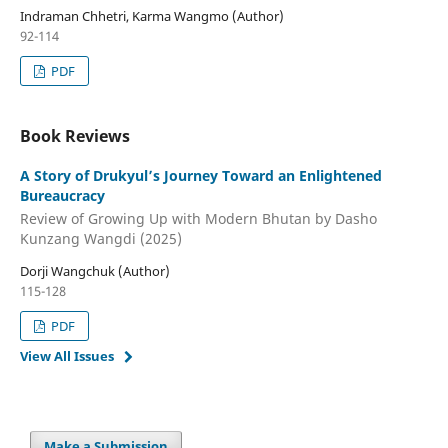
Indraman Chhetri, Karma Wangmo (Author)
92-114
PDF
Book Reviews
A Story of Drukyul’s Journey Toward an Enlightened
Bureaucracy
Review of Growing Up with Modern Bhutan by Dasho
Kunzang Wangdi (2025)
Dorji Wangchuk (Author)
115-128
PDF
View All Issues
Make a Submission