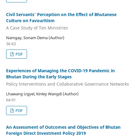
Civil Servants’ Perception on the Effect of Bhutanese
Culture on Favouritism
A Case Study of Ten Ministries
Namgay, Sonam Dema (Author)
36-63
PDF
Experiences of Managing the COVID-19 Pandemic in
Bhutan During the Early Stages
Policy Interventions and Collaborative Governance Networks
Lhawang Ugyel, Kinley Wangdi (Author)
64-91
PDF
An Assessment of Outcomes and Objectives of Bhutan
Foreign Direct Investment Policy 2019