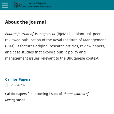
About the Journal
Bhutan Journal of Management
(BJoM) is a biannual, peer-
reviewed publication of the Royal Institute of Management
(RIM). It features original research articles, review papers,
and case studies that explore public policy and
management issues relevant to the Bhutanese context
Call for Papers
23-04-2025
Call for Papers for upcoming issues of
Bhutan Journal of
Management.